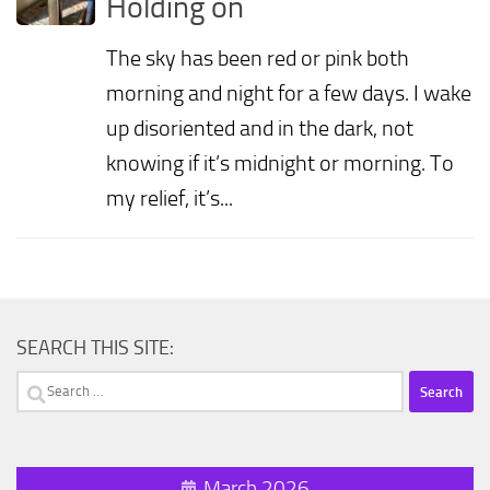
Holding on
The sky has been red or pink both
morning and night for a few days. I wake
up disoriented and in the dark, not
knowing if it’s midnight or morning. To
my relief, it’s...
SEARCH THIS SITE:
Search
for:
March 2026