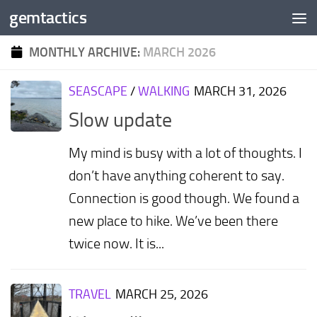
gemtactics
Skip to content
MONTHLY ARCHIVE:
MARCH 2026
SEASCAPE
/
WALKING
MARCH 31, 2026
Slow update
My mind is busy with a lot of thoughts. I
don’t have anything coherent to say.
Connection is good though. We found a
new place to hike. We’ve been there
twice now. It is...
TRAVEL
MARCH 25, 2026