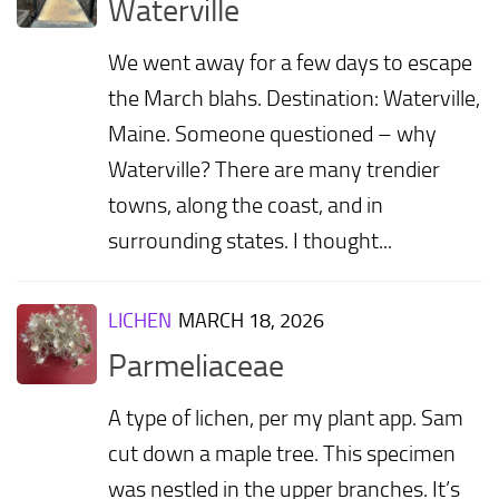
Waterville
We went away for a few days to escape
the March blahs. Destination: Waterville,
Maine. Someone questioned – why
Waterville? There are many trendier
towns, along the coast, and in
surrounding states. I thought...
LICHEN
MARCH 18, 2026
Parmeliaceae
A type of lichen, per my plant app. Sam
cut down a maple tree. This specimen
was nestled in the upper branches. It’s