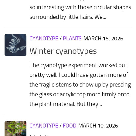
so interesting with those circular shapes
surrounded by little hairs. We...
CYANOTYPE
/
PLANTS
MARCH 15, 2026
Winter cyanotypes
The cyanotype experiment worked out
pretty well. I could have gotten more of
the fragile stems to show up by pressing
the glass or acrylic top more firmly onto
the plant material. But they...
CYANOTYPE
/
FOOD
MARCH 10, 2026