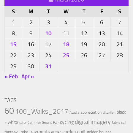
S
M
T
W
T
F
S
1
2
3
4
5
6
7
10
8
9
11
12
13
14
15
18
16
17
19
20
21
25
22
23
24
26
27
28
31
29
30
« Feb
Apr »
TAGS
60
100_Walks_2017
black
appreciation
Acadia
attention
digital imagery
cycling
+ white
color
Common Ground Fair
fabric coil
fragments
garden quilt
fantasy_robe
golden houses
garden