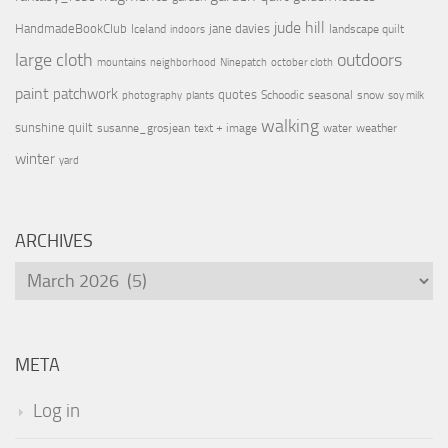
jude hill
HandmadeBookClub
jane davies
Iceland
landscape quilt
indoors
large cloth
outdoors
mountains
neighborhood
Ninepatch
october cloth
paint
patchwork
quotes
Schoodic
seasonal
snow
photography
plants
soy milk
walking
sunshine quilt
susanne_grosjean
text + image
water
weather
winter
yard
ARCHIVES
Archives
META
Log in