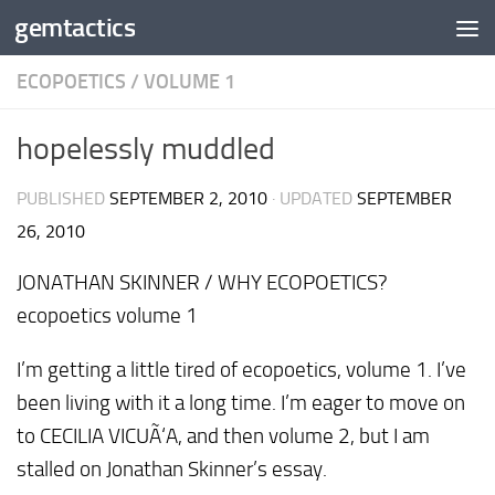
gemtactics
Skip to content
ECOPOETICS
/
VOLUME 1
hopelessly muddled
PUBLISHED
SEPTEMBER 2, 2010
· UPDATED
SEPTEMBER
26, 2010
JONATHAN SKINNER / WHY ECOPOETICS?
ecopoetics volume 1
I’m getting a little tired of ecopoetics, volume 1. I’ve
been living with it a long time. I’m eager to move on
to CECILIA VICUÃ‘A, and then volume 2, but I am
stalled on Jonathan Skinner’s essay.