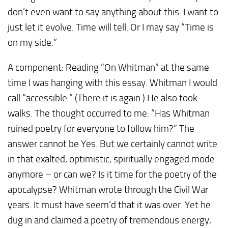
don’t even want to say anything about this. I want to
just let it evolve. Time will tell. Or I may say “Time is
on my side.”
A component: Reading “On Whitman” at the same
time I was hanging with this essay. Whitman I would
call “accessible.” (There it is again.) He also took
walks. The thought occurred to me: “Has Whitman
ruined poetry for everyone to follow him?” The
answer cannot be Yes. But we certainly cannot write
in that exalted, optimistic, spiritually engaged mode
anymore – or can we? Is it time for the poetry of the
apocalypse? Whitman wrote through the Civil War
years. It must have seem’d that it was over. Yet he
dug in and claimed a poetry of tremendous energy,