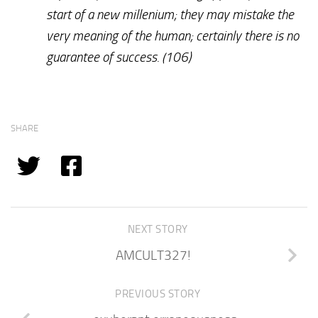
start of a new millenium; they may mistake the
very meaning of the human; certainly there is no
guarantee of success. (106)
SHARE
NEXT STORY
AMCULT327!
PREVIOUS STORY