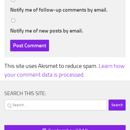
Notify me of follow-up comments by email.
Notify me of new posts by email.
This site uses Akismet to reduce spam.
Learn how
your comment data is processed.
SEARCH THIS SITE:
Search
for: