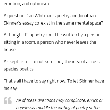
emotion, and optimism.
A question: Can Whitman’s poetry and Jonathan
Skinner’s essay co-exist in the same mental space?
A thought: Ecopoetry could be written by a person
sitting in a room, a person who never leaves the
house.
A skepticism: I’m not sure I buy the idea of a cross-
species poetics.
That’s all I have to say right now. To let Skinner have
his say:
All of these directions may complicate, enrich or
hopelessly muddle the writing of poetry at the