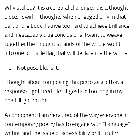
Why stalled? It is a cerebral challenge. It is a thought
piece. I swirl in thoughts when engaged only in that
part of the body. I strive too hard to achieve brilliance
and inescapably true conclusions. I want to weave
together the thought strands of the whole world
into one pinnacle flag that will declare me the winner.
Heh. Not possible, is it.
I thought about composing this piece as a letter, a
response. I got tired. I let it gestate too long in my
head. It got rotten.
A component: I am very tired of the way everyone in
contemporary poetry has to engage with “Language”
writing and the issue of accessibility or difficulty. I