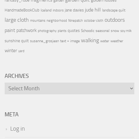
fantasy_robe
golden houses
garden
jude hill
HandmadeBookClub
jane davies
Iceland
landscape quilt
indoors
large cloth
outdoors
mountains
neighborhood
Ninepatch
october cloth
paint
patchwork
quotes
Schoodic
seasonal
snow
photography
plants
soy milk
walking
sunshine quilt
susanne_grosjean
text + image
water
weather
winter
yard
ARCHIVES
Archives
META
Log in