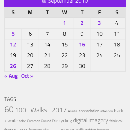
September 2010
S
M
T
W
T
F
S
1
2
3
4
5
6
7
8
9
10
11
12
16
13
14
15
17
18
19
20
21
22
23
24
25
26
27
28
29
30
« Aug
Oct »
TAGS
60
100_Walks_2017
black
appreciation
Acadia
attention
digital imagery
cycling
+ white
color
Common Ground Fair
fabric coil
fragments
garden quilt