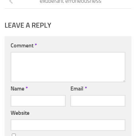
exuberant erroneousness
LEAVE A REPLY
Comment
*
Name
*
Email
*
Website