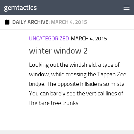
gemtactics
Skip to content
DAILY ARCHIVE:
MARCH 4, 2015
UNCATEGORIZED
MARCH 4, 2015
winter window 2
Looking out the windshield, a type of
window, while crossing the Tappan Zee
bridge. The opposite hillside is so misty.
You can barely see the vertical lines of
the bare tree trunks.