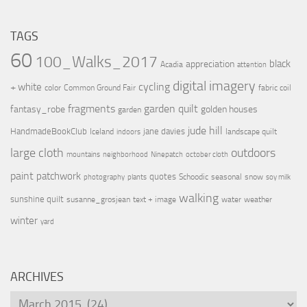
TAGS
60
100_Walks_2017
black
appreciation
Acadia
attention
digital imagery
cycling
+ white
color
Common Ground Fair
fabric coil
fragments
garden quilt
fantasy_robe
golden houses
garden
jude hill
HandmadeBookClub
jane davies
Iceland
landscape quilt
indoors
large cloth
outdoors
mountains
neighborhood
Ninepatch
october cloth
paint
patchwork
quotes
Schoodic
seasonal
snow
photography
plants
soy milk
walking
sunshine quilt
susanne_grosjean
text + image
water
weather
winter
yard
ARCHIVES
Archives