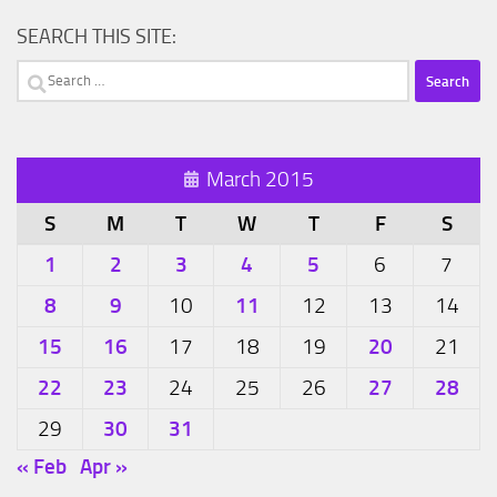
SEARCH THIS SITE:
Search
for:
March 2015
S
M
T
W
T
F
S
1
2
3
4
5
6
7
8
9
11
10
12
13
14
15
16
20
17
18
19
21
22
23
27
28
24
25
26
30
31
29
« Feb
Apr »