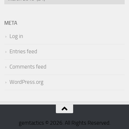
META
Log in
Entries feed
Comments feed
WordPress.org
gemtactics © 2026. All Rights Reserved.