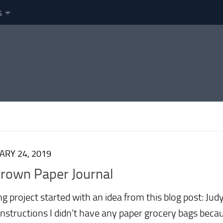
s
ARY 24, 2019
Brown Paper Journal
g project started with an idea from this blog post: Jud
instructions I didn’t have any paper grocery bags bec