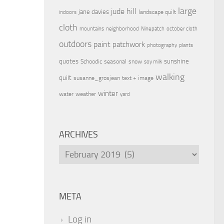
large
jude hill
jane davies
landscape quilt
indoors
cloth
mountains
neighborhood
Ninepatch
october cloth
outdoors
paint
patchwork
photography
plants
quotes
sunshine
Schoodic
seasonal
snow
soy milk
walking
quilt
susanne_grosjean
text + image
winter
water
weather
yard
ARCHIVES
Archives
META
Log in