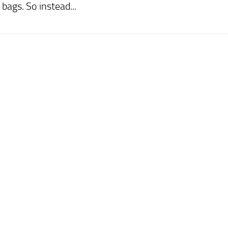
bags. So instead...