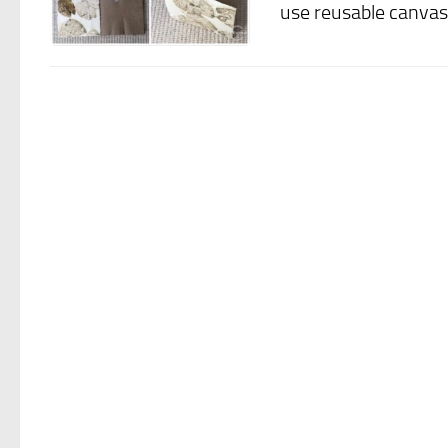
use reusable canvas 