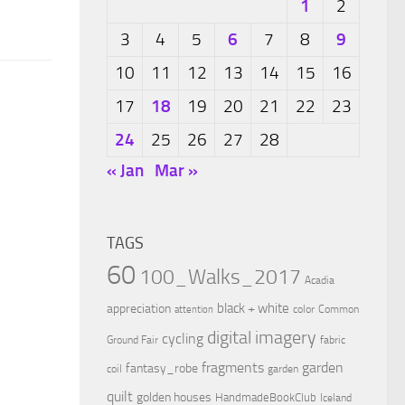
1
2
6
9
3
4
5
7
8
10
11
12
13
14
15
16
18
17
19
20
21
22
23
24
25
26
27
28
« Jan
Mar »
TAGS
60
100_Walks_2017
Acadia
black + white
appreciation
color
Common
attention
digital imagery
cycling
Ground Fair
fabric
fragments
garden
fantasy_robe
coil
garden
quilt
golden houses
HandmadeBookClub
Iceland