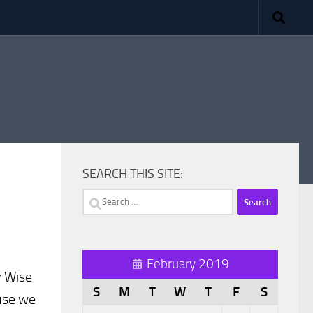
SEARCH THIS SITE:
Search
for:
February 2019
y Wise
S
M
T
W
T
F
S
ause we