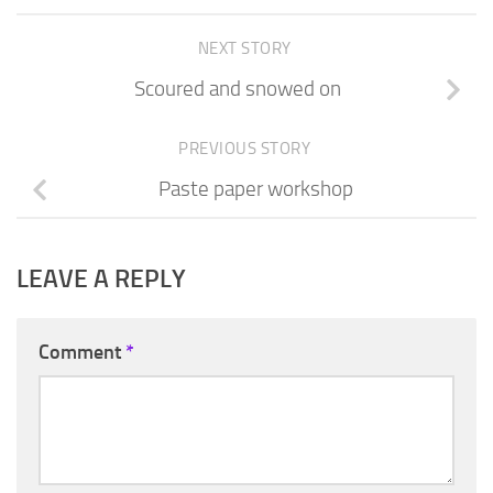
NEXT STORY
Scoured and snowed on
PREVIOUS STORY
Paste paper workshop
LEAVE A REPLY
Comment
*