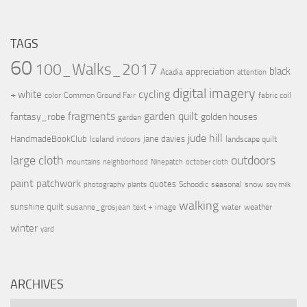
TAGS
60
100_Walks_2017
black
appreciation
Acadia
attention
digital imagery
cycling
+ white
color
Common Ground Fair
fabric coil
fragments
garden quilt
fantasy_robe
golden houses
garden
jude hill
HandmadeBookClub
jane davies
Iceland
landscape quilt
indoors
large cloth
outdoors
mountains
neighborhood
Ninepatch
october cloth
paint
patchwork
quotes
Schoodic
seasonal
snow
photography
plants
soy milk
walking
sunshine quilt
susanne_grosjean
text + image
water
weather
winter
yard
ARCHIVES