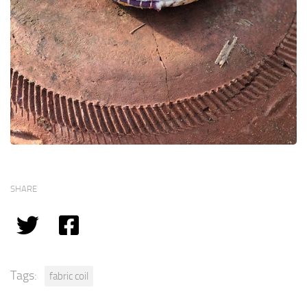
SHARE
Tags:
fabric coil