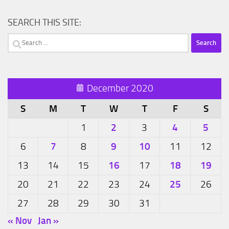
SEARCH THIS SITE:
Search
for:
December 2020
S
M
T
W
T
F
S
2
4
5
1
3
7
9
10
6
8
11
12
16
18
19
13
14
15
17
25
20
21
22
23
24
26
27
28
29
30
31
« Nov
Jan »