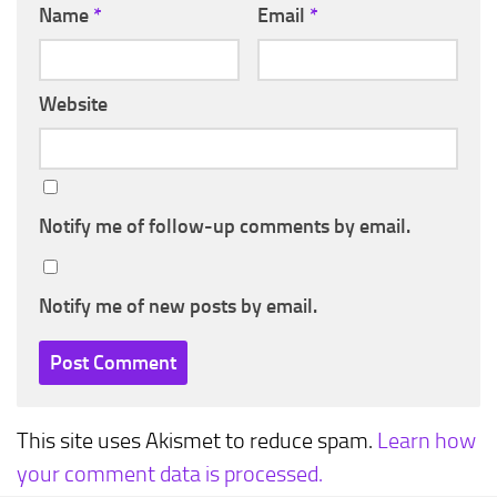
Name
*
Email
*
Website
Notify me of follow-up comments by email.
Notify me of new posts by email.
This site uses Akismet to reduce spam.
Learn how
your comment data is processed.