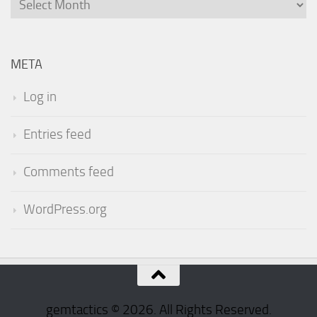
Archives
META
Log in
Entries feed
Comments feed
WordPress.org
gemtactics © 2026. All Rights Reserved.