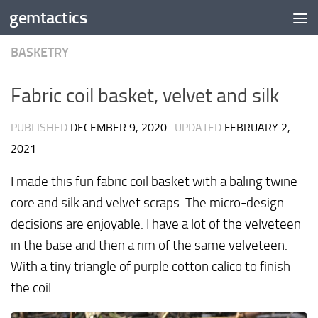
gemtactics
Skip to content
BASKETRY
Fabric coil basket, velvet and silk
PUBLISHED
DECEMBER 9, 2020
· UPDATED
FEBRUARY 2,
2021
I made this fun fabric coil basket with a baling twine
core and silk and velvet scraps. The micro-design
decisions are enjoyable. I have a lot of the velveteen
in the base and then a rim of the same velveteen.
With a tiny triangle of purple cotton calico to finish
the coil.