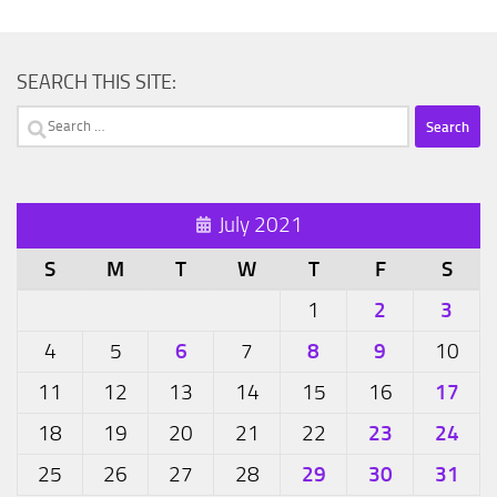
SEARCH THIS SITE:
Search
for:
July 2021
S
M
T
W
T
F
S
2
3
1
6
8
9
4
5
7
10
17
11
12
13
14
15
16
23
24
18
19
20
21
22
29
30
31
25
26
27
28