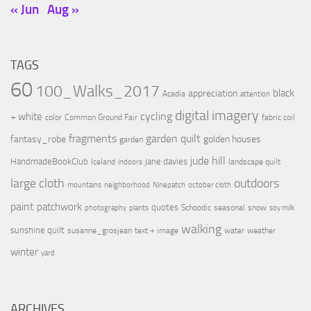
« Jun
Aug »
TAGS
60
100_Walks_2017
black
appreciation
Acadia
attention
digital imagery
cycling
+ white
color
Common Ground Fair
fabric coil
fragments
garden quilt
fantasy_robe
golden houses
garden
jude hill
HandmadeBookClub
jane davies
Iceland
landscape quilt
indoors
large cloth
outdoors
mountains
neighborhood
Ninepatch
october cloth
paint
patchwork
quotes
Schoodic
seasonal
snow
photography
plants
soy milk
walking
sunshine quilt
susanne_grosjean
text + image
water
weather
winter
yard
ARCHIVES