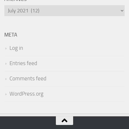
Archives
META
Log in
Entries feed
Comments feed
WordPress.org