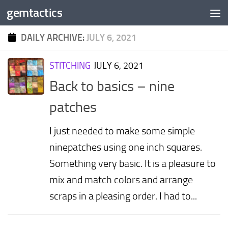
gemtactics
Skip to content
DAILY ARCHIVE:
JULY 6, 2021
STITCHING
JULY 6, 2021
Back to basics – nine
patches
I just needed to make some simple
ninepatches using one inch squares.
Something very basic. It is a pleasure to
mix and match colors and arrange
scraps in a pleasing order. I had to...