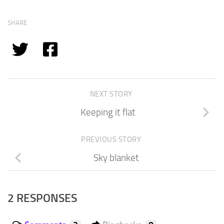
SHARE
NEXT STORY
Keeping it flat
PREVIOUS STORY
Sky blanket
2 RESPONSES