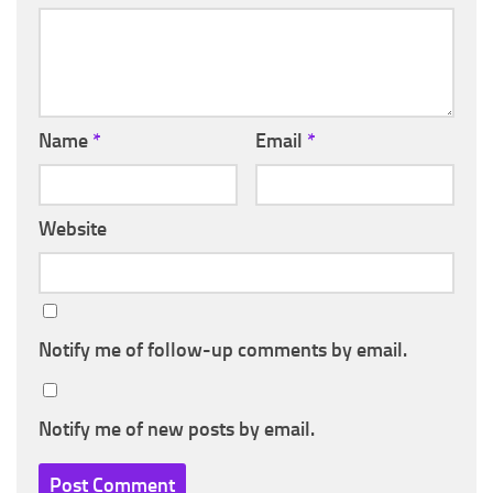
Name
*
Email
*
Website
Notify me of follow-up comments by email.
Notify me of new posts by email.