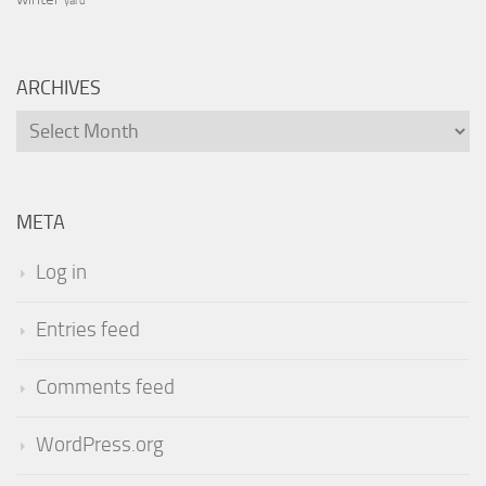
yard
ARCHIVES
Archives
META
Log in
Entries feed
Comments feed
WordPress.org