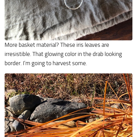
More basket material? These iris leaves are
irresistible. That glowing color in the drab looking
border. I’m going to harvest some.