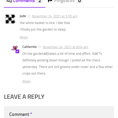
Comments
2
Pingbacks
0
jude
November 24, 2021 at 5:55 am
the white basket is nice. I like that.
I finally put the garden to sleep.
Reply
Catherine
November 24, 2021 at 8:04 am
Oh the gardenâ€¦takes a lot of time and effort. Itâ€™s
definitely winding down though. I pulled all the chard
yesterday. There are still greens under cover and a few other
crops out there.
Reply
LEAVE A REPLY
Comment
*