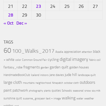
23
21
22
24
25
26
27
28
29
30
« Oct
Dec »
TAGS
60
100_Walks_2017
black
appreciation
Acadia
attention
digital imagery
cycling
+ white
color
Common Ground Fair
fabric coil
fragments
garden quilt
fantasy_robe
golden houses
garden
jude hill
HandmadeBookClub
jane davies
Iceland
landscape quilt
indoors
large cloth
outdoors
mountains
neighborhood
Ninepatch
october cloth
paint
patchwork
quotes
Schoodic
seasonal
snow
photography
plants
soy milk
walking
sunshine quilt
susanne_grosjean
text + image
water
weather
winter