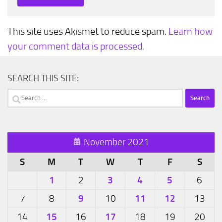
This site uses Akismet to reduce spam.
Learn how
your comment data is processed.
SEARCH THIS SITE:
Search
for:
November 2021
S
M
T
W
T
F
S
1
3
4
5
2
6
9
11
12
7
8
10
13
15
17
14
16
18
19
20