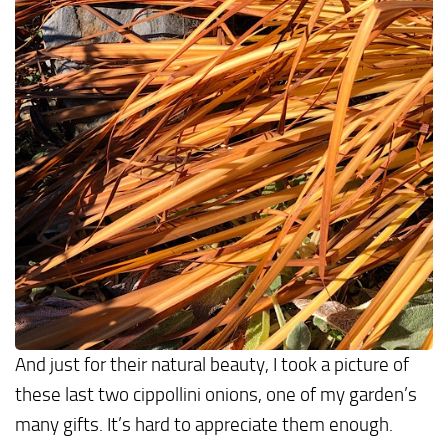
And just for their natural beauty, I took a picture of
these last two cippollini onions, one of my garden’s
many gifts. It’s hard to appreciate them enough.