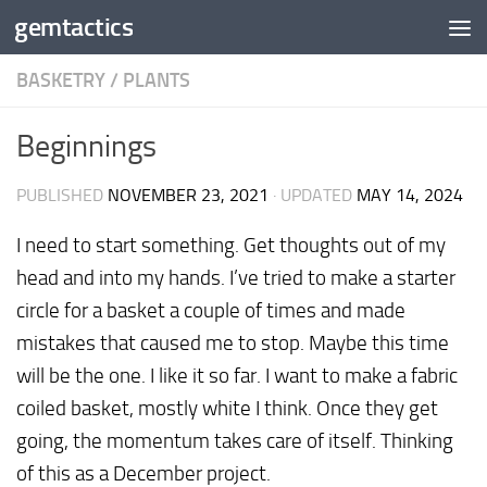
gemtactics
Skip to content
BASKETRY
/
PLANTS
Beginnings
PUBLISHED
NOVEMBER 23, 2021
· UPDATED
MAY 14, 2024
I need to start something. Get thoughts out of my
head and into my hands. I’ve tried to make a starter
circle for a basket a couple of times and made
mistakes that caused me to stop. Maybe this time
will be the one. I like it so far. I want to make a fabric
coiled basket, mostly white I think. Once they get
going, the momentum takes care of itself. Thinking
of this as a December project.