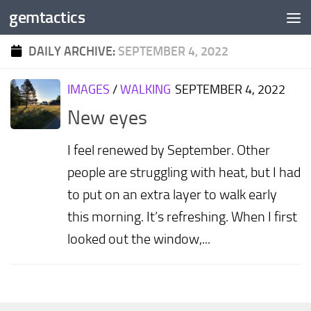
gemtactics
Skip to content
DAILY ARCHIVE:
SEPTEMBER 4, 2022
IMAGES
/
WALKING
SEPTEMBER 4, 2022
New eyes
I feel renewed by September. Other
people are struggling with heat, but I had
to put on an extra layer to walk early
this morning. It’s refreshing. When I first
looked out the window,...