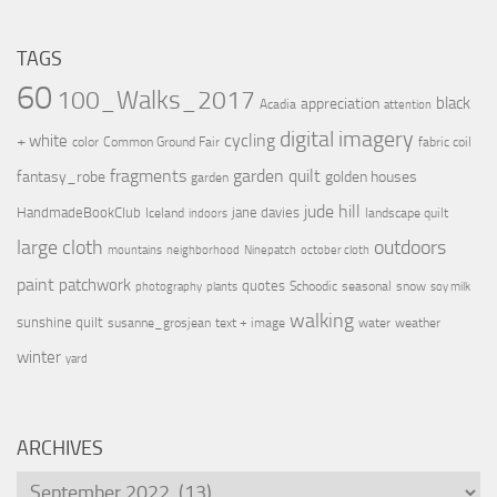
TAGS
60
100_Walks_2017
black
appreciation
Acadia
attention
digital imagery
cycling
+ white
color
Common Ground Fair
fabric coil
fragments
garden quilt
fantasy_robe
golden houses
garden
jude hill
HandmadeBookClub
jane davies
Iceland
landscape quilt
indoors
large cloth
outdoors
mountains
neighborhood
Ninepatch
october cloth
paint
patchwork
quotes
Schoodic
seasonal
snow
photography
plants
soy milk
walking
sunshine quilt
susanne_grosjean
text + image
water
weather
winter
yard
ARCHIVES
Archives