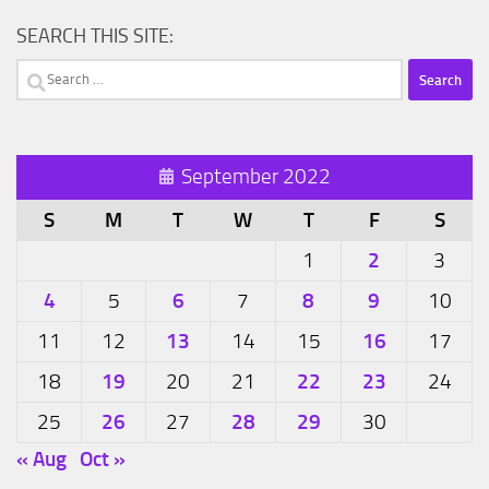
SEARCH THIS SITE:
Search
for:
September 2022
S
M
T
W
T
F
S
2
1
3
4
6
8
9
5
7
10
13
16
11
12
14
15
17
19
22
23
18
20
21
24
26
28
29
25
27
30
« Aug
Oct »