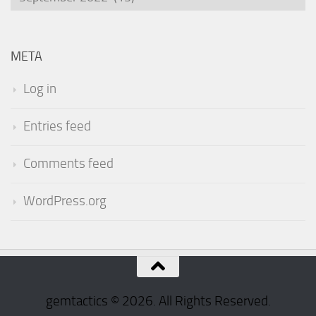
META
Log in
Entries feed
Comments feed
WordPress.org
gemtactics © 2026. All Rights Reserved.