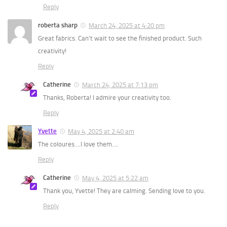
Reply
roberta sharp
March 24, 2025 at 4:20 pm
Great fabrics. Can’t wait to see the finished product. Such
creativity!
Reply
Catherine
March 24, 2025 at 7:13 pm
Thanks, Roberta! I admire your creativity too.
Reply
Yvette
May 4, 2025 at 2:40 am
The coloures….I love them….
Reply
Catherine
May 4, 2025 at 5:22 am
Thank you, Yvette! They are calming. Sending love to you.
Reply