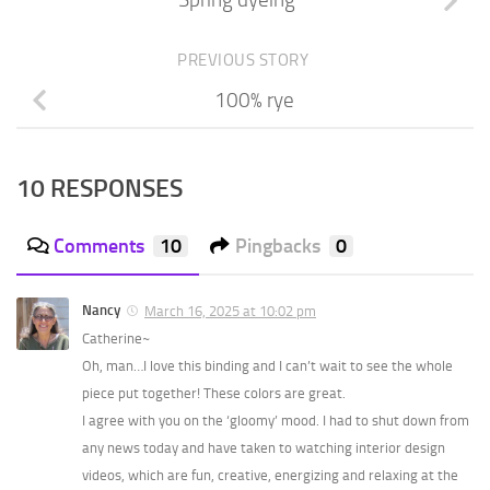
Spring dyeing
PREVIOUS STORY
100% rye
10 RESPONSES
Comments
10
Pingbacks
0
Nancy
March 16, 2025 at 10:02 pm
Catherine~
Oh, man…I love this binding and I can’t wait to see the whole
piece put together! These colors are great.
I agree with you on the ‘gloomy’ mood. I had to shut down from
any news today and have taken to watching interior design
videos, which are fun, creative, energizing and relaxing at the