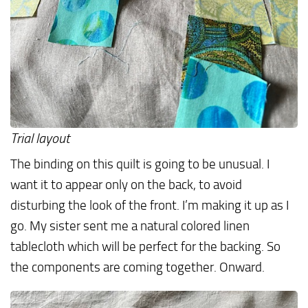
Trial layout
The binding on this quilt is going to be unusual. I
want it to appear only on the back, to avoid
disturbing the look of the front. I’m making it up as I
go. My sister sent me a natural colored linen
tablecloth which will be perfect for the backing. So
the components are coming together. Onward.