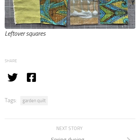
Leftover squares
SHARE
Tags:
garden quilt
NEXT STORY