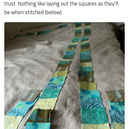
trust. Nothing like laying out the squares as they’ll
be when stitched (below).