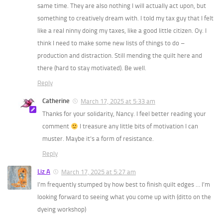
same time. They are also nothing I will actually act upon, but
something to creatively dream with. I told my tax guy that I felt
like a real ninny doing my taxes, like a good little citizen. Oy. I
think I need to make some new lists of things to do –
production and distraction. Still mending the quilt here and
there (hard to stay motivated). Be well.
Reply
Catherine
March 17, 2025 at 5:33 am
Thanks for your solidarity, Nancy. I feel better reading your
comment
I treasure any little bits of motivation I can
muster. Maybe it’s a form of resistance.
Reply
Liz A
March 17, 2025 at 5:27 am
I’m frequently stumped by how best to finish quilt edges … I’m
looking forward to seeing what you come up with (ditto on the
dyeing workshop)