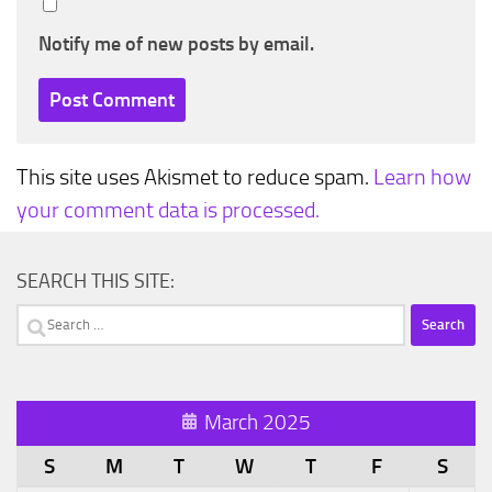
Notify me of new posts by email.
This site uses Akismet to reduce spam.
Learn how
your comment data is processed.
SEARCH THIS SITE:
Search
for:
March 2025
S
M
T
W
T
F
S