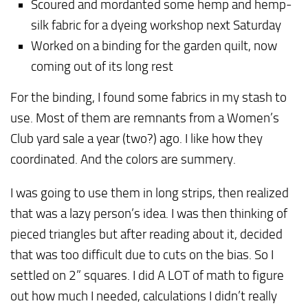
Scoured and mordanted some hemp and hemp-
silk fabric for a dyeing workshop next Saturday
Worked on a binding for the garden quilt, now
coming out of its long rest
For the binding, I found some fabrics in my stash to
use. Most of them are remnants from a Women’s
Club yard sale a year (two?) ago. I like how they
coordinated. And the colors are summery.
I was going to use them in long strips, then realized
that was a lazy person’s idea. I was then thinking of
pieced triangles but after reading about it, decided
that was too difficult due to cuts on the bias. So I
settled on 2” squares. I did A LOT of math to figure
out how much I needed, calculations I didn’t really