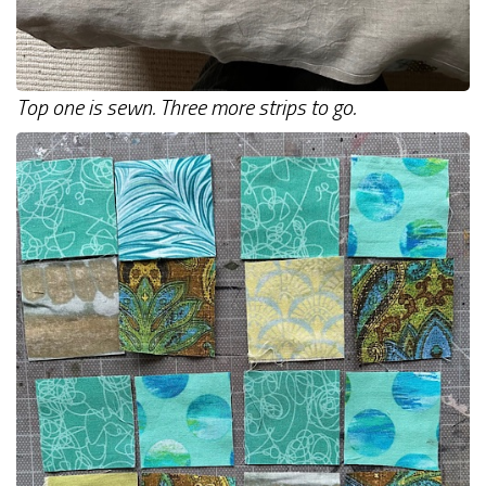
Top one is sewn. Three more strips to go.