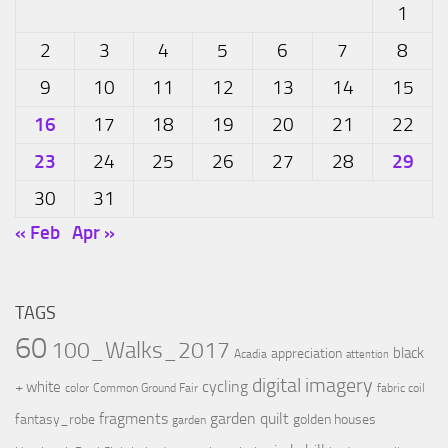
1
2
3
4
5
6
7
8
9
10
11
12
13
14
15
16
17
18
19
20
21
22
23
29
24
25
26
27
28
30
31
« Feb
Apr »
TAGS
60
100_Walks_2017
black
appreciation
Acadia
attention
digital imagery
cycling
+ white
color
Common Ground Fair
fabric coil
fragments
garden quilt
fantasy_robe
golden houses
garden