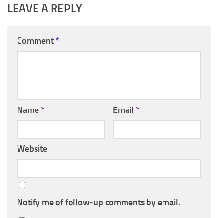
LEAVE A REPLY
Comment
*
Name
*
Email
*
Website
Notify me of follow-up comments by email.