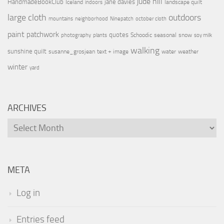
jude hill
HandmadeBookClub
jane davies
Iceland
landscape quilt
indoors
large cloth
outdoors
mountains
neighborhood
Ninepatch
october cloth
paint
patchwork
quotes
Schoodic
seasonal
snow
photography
plants
soy milk
walking
sunshine quilt
susanne_grosjean
text + image
water
weather
winter
yard
ARCHIVES
Archives
META
Log in
Entries feed