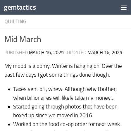
gemtactics
Skip to content
QUILTING
Mid March
PUBLISHED
MARCH 16, 2025
· UPDATED
MARCH 16, 2025
My mood is gloomy. Winter is hanging on. Over the
past few days I got some things done though.
Taxes sent off, whew. Although why I bother,
when billionaires will likely take my money…
Started going through photos that have been
boxed up since we moved in 2016
Worked on the food co-op order for next week