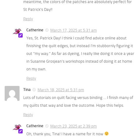
meantime, the colors of the patches are absolutely perfect for
St Patrick’s Day!!
Reply
Catherine
March 17, 2025 at 5:31 am
Yes, St. Patrick Day! I think I could find advice online about
finishing the quilt edges, but instead I’m stubbornly figuring it
out “my way.” As far as dyeing, I really like doing it once a year
in Susanne Grosjean’s workshops instead of doing it at home
on my own.
Reply
Tina
March 18, 2025 at 5:31 pm
Lots of tutorials on quilt facing versus binding … I finish many of
my quilts that way and love the outcome. Hope this helps.
Reply
Catherine
March 23, 2025 at 2:39 pm
Oh, thank you, Tina! I have a name for it now