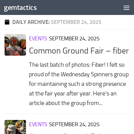
gemtactics
Skip to content
DAILY ARCHIVE:
SEPTEMBER 24, 2025
EVENTS
SEPTEMBER 24, 2025
Common Ground Fair – fiber
The last batch of photos: Fiber! I felt so
proud of the Wednesday Spinners group
for maintaining such a strong presence
at the fair year after year. Here’s an
article about the group from...
EVENTS
SEPTEMBER 24, 2025