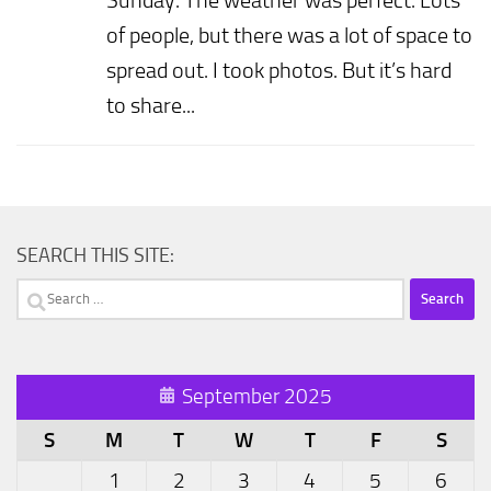
of people, but there was a lot of space to
spread out. I took photos. But it’s hard
to share...
SEARCH THIS SITE:
Search
for:
September 2025
S
M
T
W
T
F
S
1
2
3
4
5
6