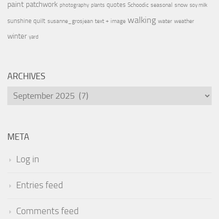
paint
patchwork
quotes
Schoodic
seasonal
snow
photography
plants
soy milk
walking
sunshine quilt
susanne_grosjean
text + image
water
weather
winter
yard
ARCHIVES
Archives
META
Log in
Entries feed
Comments feed