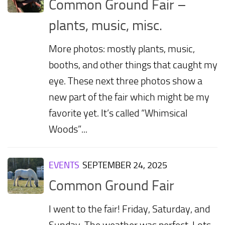
Common Ground Fair –
plants, music, misc.
More photos: mostly plants, music,
booths, and other things that caught my
eye. These next three photos show a
new part of the fair which might be my
favorite yet. It’s called “Whimsical
Woods”...
EVENTS
SEPTEMBER 24, 2025
Common Ground Fair
I went to the fair! Friday, Saturday, and
Sunday. The weather was perfect. Lots