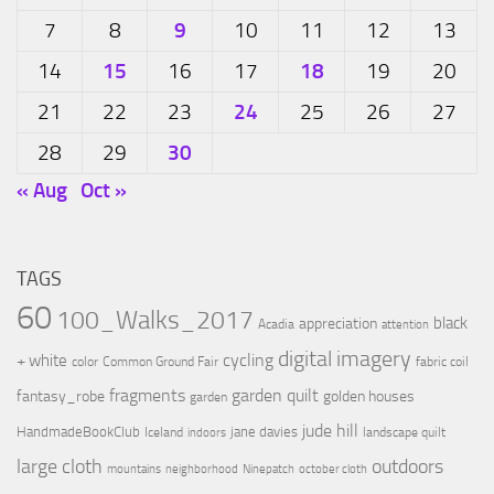
9
7
8
10
11
12
13
15
18
14
16
17
19
20
24
21
22
23
25
26
27
30
28
29
« Aug
Oct »
TAGS
60
100_Walks_2017
black
appreciation
Acadia
attention
digital imagery
cycling
+ white
color
Common Ground Fair
fabric coil
fragments
garden quilt
fantasy_robe
golden houses
garden
jude hill
HandmadeBookClub
jane davies
Iceland
landscape quilt
indoors
large cloth
outdoors
mountains
neighborhood
Ninepatch
october cloth