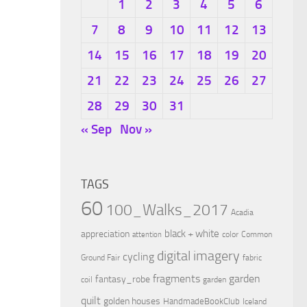
1
2
3
4
5
6
7
8
9
10
11
12
13
14
15
16
17
18
19
20
21
22
23
24
25
26
27
28
29
30
31
« Sep
Nov »
TAGS
60
100_Walks_2017
Acadia
black + white
appreciation
color
Common
attention
digital imagery
cycling
Ground Fair
fabric
fragments
garden
fantasy_robe
coil
garden
quilt
golden houses
HandmadeBookClub
Iceland