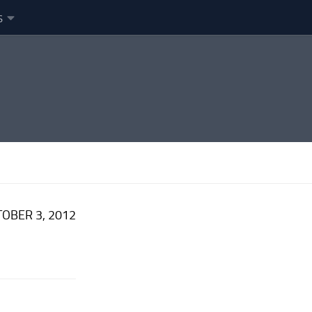
s
OBER 3, 2012