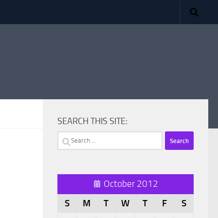
SEARCH THIS SITE:
Search
for:
October 2012
S
M
T
W
T
F
S