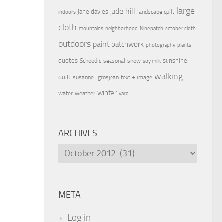
large
jude hill
jane davies
landscape quilt
indoors
cloth
mountains
neighborhood
Ninepatch
october cloth
outdoors
paint
patchwork
photography
plants
quotes
sunshine
Schoodic
seasonal
snow
soy milk
walking
quilt
susanne_grosjean
text + image
winter
water
weather
yard
ARCHIVES
Archives
META
Log in