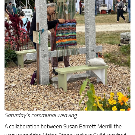
Saturday’s communal weaving
A collaboration between Susan Barrett Merrill the