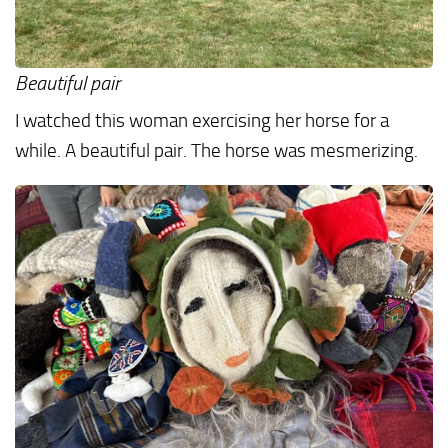
Beautiful pair
I watched this woman exercising her horse for a
while. A beautiful pair. The horse was mesmerizing.