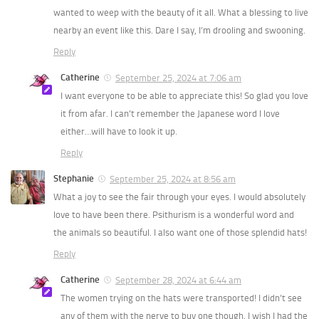
wanted to weep with the beauty of it all. What a blessing to live
nearby an event like this. Dare I say, I’m drooling and swooning.
Reply
Catherine
September 25, 2024 at 7:06 am
I want everyone to be able to appreciate this! So glad you love
it from afar. I can’t remember the Japanese word I love
either…will have to look it up.
Reply
Stephanie
September 25, 2024 at 8:56 am
What a joy to see the fair through your eyes. I would absolutely
love to have been there. Psithurism is a wonderful word and
the animals so beautiful. I also want one of those splendid hats!
Reply
Catherine
September 28, 2024 at 6:44 am
The women trying on the hats were transported! I didn’t see
any of them with the nerve to buy one though. I wish I had the