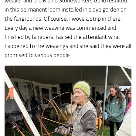
weaver and the Maine Stoneworkers Guild resulted
in this permanent loom installed in a dye garden on
the fairgrounds. Of course, I wove a strip in there.
Every day a new weaving was commenced and
finished by fairgoers. I asked the attendant what
happened to the weavings and she said they were all
promised to various people.