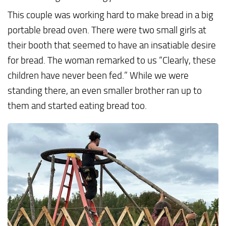
This couple was working hard to make bread in a big
portable bread oven. There were two small girls at
their booth that seemed to have an insatiable desire
for bread. The woman remarked to us “Clearly, these
children have never been fed.” While we were
standing there, an even smaller brother ran up to
them and started eating bread too.