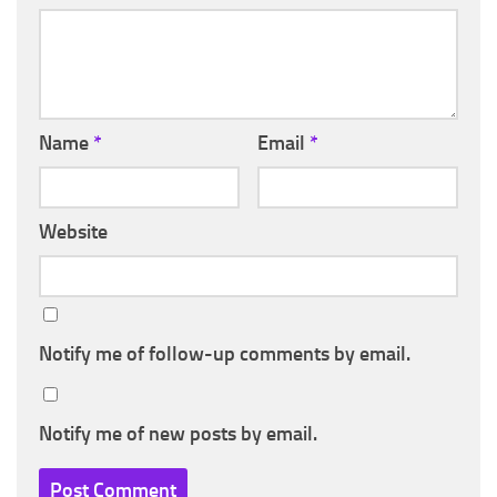
Name
*
Email
*
Website
Notify me of follow-up comments by email.
Notify me of new posts by email.