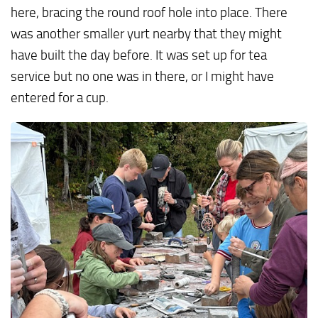
here, bracing the round roof hole into place. There
was another smaller yurt nearby that they might
have built the day before. It was set up for tea
service but no one was in there, or I might have
entered for a cup.