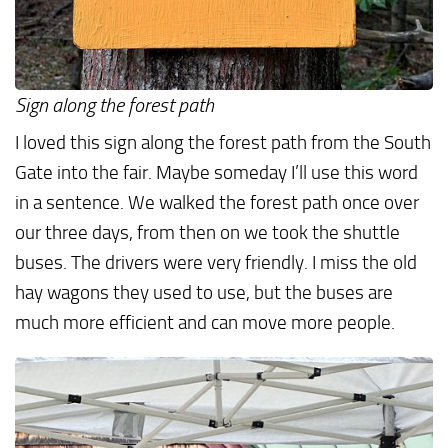
Sign along the forest path
I loved this sign along the forest path from the South
Gate into the fair. Maybe someday I’ll use this word
in a sentence. We walked the forest path once over
our three days, from then on we took the shuttle
buses. The drivers were very friendly. I miss the old
hay wagons they used to use, but the buses are
much more efficient and can move more people.