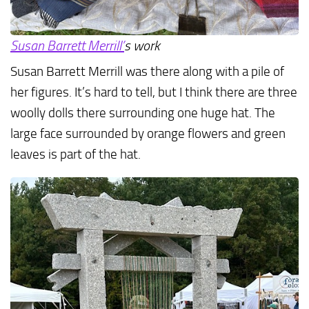
Susan Barrett Merrill’
s work
Susan Barrett Merrill was there along with a pile of
her figures. It’s hard to tell, but I think there are three
woolly dolls there surrounding one huge hat. The
large face surrounded by orange flowers and green
leaves is part of the hat.