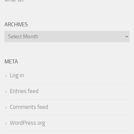
yard
ARCHIVES
Archives
META
Log in
Entries feed
Comments feed
WordPress.org