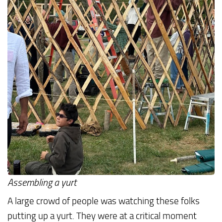
Assembling a yurt
A large crowd of people was watching these folks
putting up a yurt. They were at a critical moment