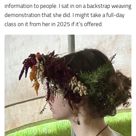
information to people. I sat in on a backstrap weaving
demonstration that she did. I might take a full-day
class on it from her in 2025 if it’s offered.