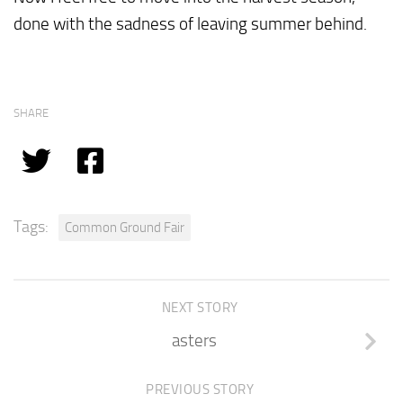
done with the sadness of leaving summer behind.
SHARE
Tags:
Common Ground Fair
NEXT STORY
asters
PREVIOUS STORY