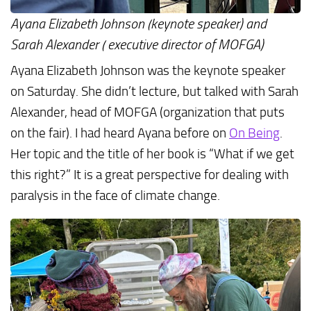
Ayana Elizabeth Johnson (keynote speaker) and
Sarah Alexander ( executive director of MOFGA)
Ayana Elizabeth Johnson was the keynote speaker
on Saturday. She didn’t lecture, but talked with Sarah
Alexander, head of MOFGA (organization that puts
on the fair). I had heard Ayana before on
On
Being
.
Her topic and the title of her book is “What if we get
this right?” It is a great perspective for dealing with
paralysis in the face of climate change.