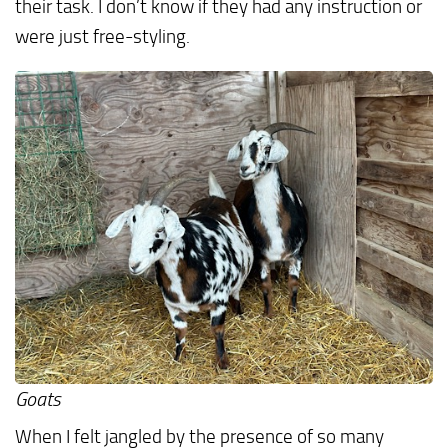
their task. I don’t know if they had any instruction or
were just free-styling.
Goats
When I felt jangled by the presence of so many