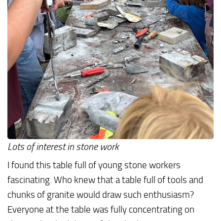
Lots of interest in stone work
I found this table full of young stone workers
fascinating. Who knew that a table full of tools and
chunks of granite would draw such enthusiasm?
Everyone at the table was fully concentrating on