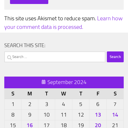
This site uses Akismet to reduce spam.
Learn how
your comment data is processed.
SEARCH THIS SITE:
Search
for:
September 2024
S
M
T
W
T
F
S
1
2
3
4
5
6
7
13
14
8
9
10
11
12
16
20
15
17
18
19
21