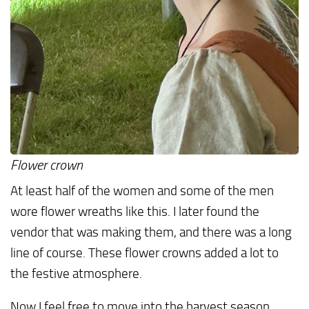
Flower crown
At least half of the women and some of the men
wore flower wreaths like this. I later found the
vendor that was making them, and there was a long
line of course. These flower crowns added a lot to
the festive atmosphere.
Now I feel free to move into the harvest season,