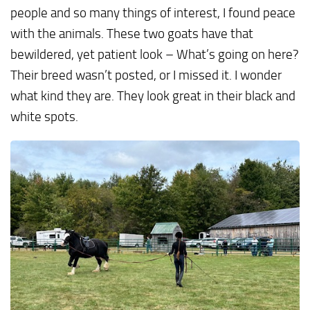
people and so many things of interest, I found peace
with the animals. These two goats have that
bewildered, yet patient look – What’s going on here?
Their breed wasn’t posted, or I missed it. I wonder
what kind they are. They look great in their black and
white spots.