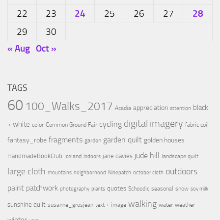
24
28
22
23
25
26
27
29
30
« Aug
Oct »
TAGS
60
100_Walks_2017
black
appreciation
Acadia
attention
digital imagery
cycling
+ white
color
Common Ground Fair
fabric coil
fragments
garden quilt
fantasy_robe
golden houses
garden
jude hill
HandmadeBookClub
jane davies
Iceland
landscape quilt
indoors
large cloth
outdoors
mountains
neighborhood
Ninepatch
october cloth
paint
patchwork
quotes
Schoodic
seasonal
snow
photography
plants
soy milk
walking
sunshine quilt
susanne_grosjean
text + image
water
weather
winter