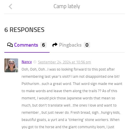
Camp lately
6 RESPONSES
Comments
6
Pingbacks
0
Nancy
September 24, 2024 at 10:56 pm
Ooh, Ooh, Ooh…I was so looking forward to this post after
remembering last year’s visit!! I am not disappointed one bit!
Psithurism…such a great word. That word sign made me want
to make words and leave them along the trails ?? As of this
moment, I would pick those Japanese words that mean so
much, but don’t translate well…the ones I love and want to
remember , but just never do. Fresh bread, sigh…hungry kids,
beautiful goats, a yurt and a ‘tinkering’ stone workers. When
you got to the horse and the giant community loom, I just