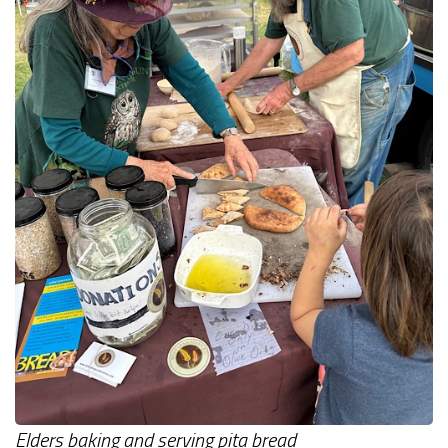
Elders baking and serving pita bread