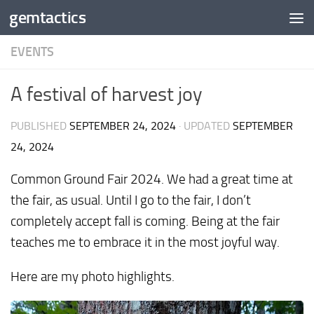
gemtactics
Skip to content
EVENTS
A festival of harvest joy
PUBLISHED
SEPTEMBER 24, 2024
· UPDATED
SEPTEMBER
24, 2024
Common Ground Fair 2024. We had a great time at
the fair, as usual. Until I go to the fair, I don’t
completely accept fall is coming. Being at the fair
teaches me to embrace it in the most joyful way.
Here are my photo highlights.