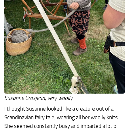
Susanne Grosjean, very woolly
I thought Susanne looked like a creature out of a
Scandinavian fairy tale, wearing all her woolly knits.
She seemed constantly busy and imparted a lot of