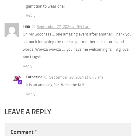
gumption to wear one!
Reply
Tina
September 27, 2024 at 5:41 am
Oh My Goodness … one amazing event after another. Thank you
so much for taking the time to get me there in pictures and
words. Wowza wowza …, you have me welcoming fall. Big love
and Hugs!!
Reply
Catherine
September 28, 2024 at 6:43 am
It is an amazing fair. Welcome fall!
Reply
LEAVE A REPLY
Comment
*