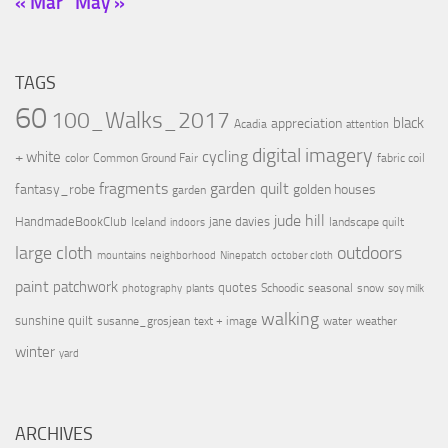
« Mar
May »
TAGS
60
100_Walks_2017
black
appreciation
Acadia
attention
digital imagery
cycling
+ white
color
Common Ground Fair
fabric coil
fragments
garden quilt
fantasy_robe
golden houses
garden
jude hill
HandmadeBookClub
jane davies
Iceland
landscape quilt
indoors
large cloth
outdoors
mountains
neighborhood
Ninepatch
october cloth
paint
patchwork
quotes
Schoodic
seasonal
snow
photography
plants
soy milk
walking
sunshine quilt
susanne_grosjean
text + image
water
weather
winter
yard
ARCHIVES