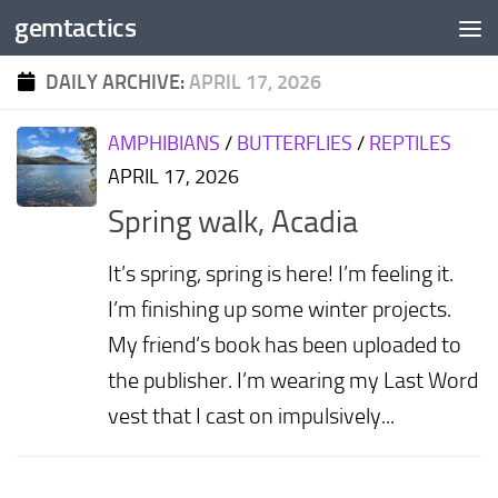
gemtactics
Skip to content
DAILY ARCHIVE:
APRIL 17, 2026
AMPHIBIANS
/
BUTTERFLIES
/
REPTILES
APRIL 17, 2026
Spring walk, Acadia
It’s spring, spring is here! I’m feeling it.
I’m finishing up some winter projects.
My friend’s book has been uploaded to
the publisher. I’m wearing my Last Word
vest that I cast on impulsively...