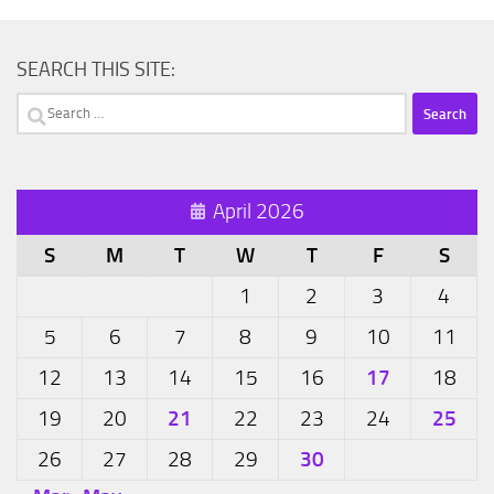
SEARCH THIS SITE:
Search
for:
April 2026
S
M
T
W
T
F
S
1
2
3
4
5
6
7
8
9
10
11
17
12
13
14
15
16
18
21
25
19
20
22
23
24
30
26
27
28
29