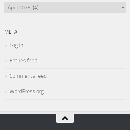
Archives
META
Log in
Entries feed
Comments feed
WordPress.org