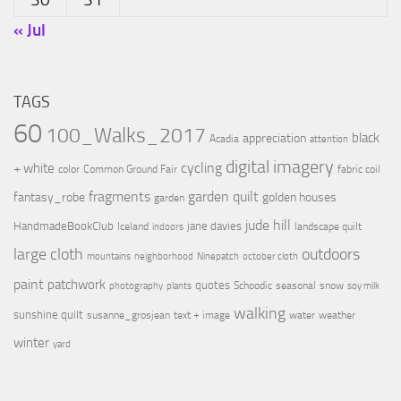
« Jul
TAGS
60
100_Walks_2017
black
appreciation
Acadia
attention
digital imagery
cycling
+ white
color
Common Ground Fair
fabric coil
fragments
garden quilt
fantasy_robe
golden houses
garden
jude hill
HandmadeBookClub
jane davies
Iceland
landscape quilt
indoors
large cloth
outdoors
mountains
neighborhood
Ninepatch
october cloth
paint
patchwork
quotes
Schoodic
seasonal
snow
photography
plants
soy milk
walking
sunshine quilt
susanne_grosjean
text + image
water
weather
winter
yard