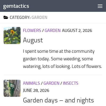
gemtactics
Skip to content
CATEGORY:
GARDEN
FLOWERS
/
GARDEN
AUGUST 2, 2026
August
I spent some time at the community
garden today. Some weeding, some
watering, lots of looking. Lots of flowers.
ANIMALS
/
GARDEN
/
INSECTS
JUNE 28, 2026
Garden days – and nights