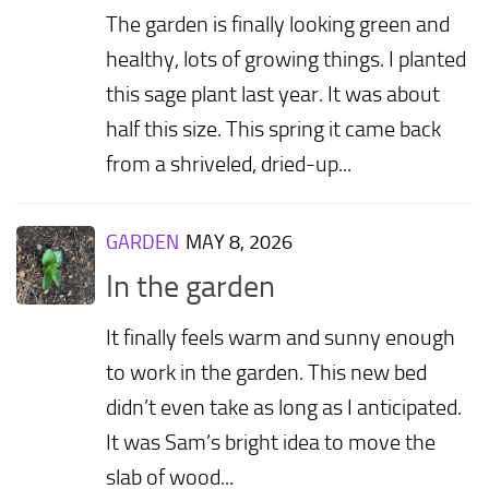
The garden is finally looking green and
healthy, lots of growing things. I planted
this sage plant last year. It was about
half this size. This spring it came back
from a shriveled, dried-up...
GARDEN
MAY 8, 2026
In the garden
It finally feels warm and sunny enough
to work in the garden. This new bed
didn’t even take as long as I anticipated.
It was Sam’s bright idea to move the
slab of wood...