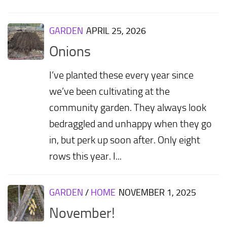
GARDEN
APRIL 25, 2026
Onions
I’ve planted these every year since
we’ve been cultivating at the
community garden. They always look
bedraggled and unhappy when they go
in, but perk up soon after. Only eight
rows this year. I...
GARDEN
/
HOME
NOVEMBER 1, 2025
November!