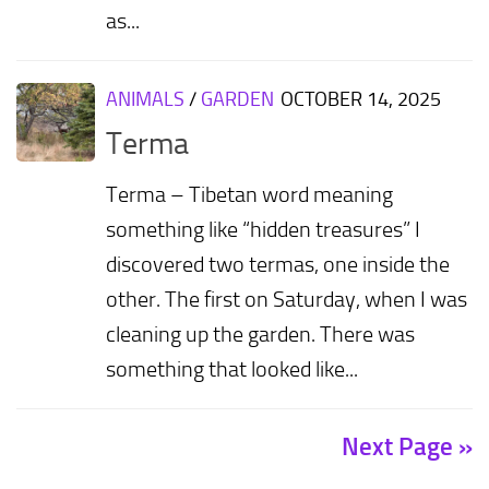
as...
ANIMALS
/
GARDEN
OCTOBER 14, 2025
Terma
Terma – Tibetan word meaning
something like “hidden treasures” I
discovered two termas, one inside the
other. The first on Saturday, when I was
cleaning up the garden. There was
something that looked like...
Next Page »