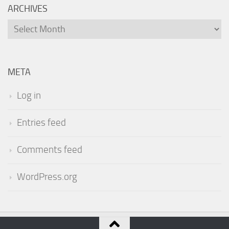
ARCHIVES
Archives
META
Log in
Entries feed
Comments feed
WordPress.org