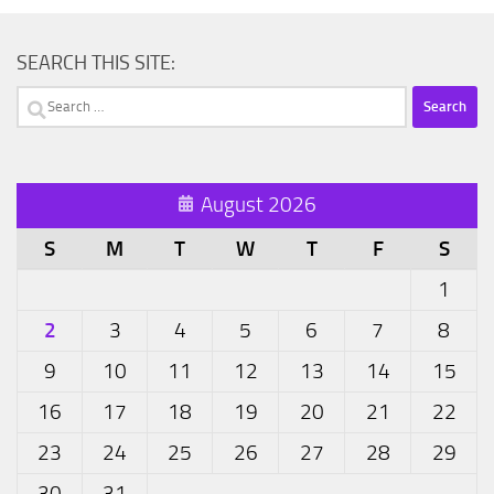
SEARCH THIS SITE:
Search
for:
August 2026
S
M
T
W
T
F
S
1
2
3
4
5
6
7
8
9
10
11
12
13
14
15
16
17
18
19
20
21
22
23
24
25
26
27
28
29
30
31