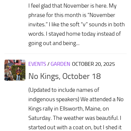
I feel glad that November is here. My
phrase for this month is “November
invites.” I like the soft “v” sounds in both
words. I stayed home today instead of
going out and being...
EVENTS
/
GARDEN
OCTOBER 20, 2025
No Kings, October 18
(Updated to include names of
indigenous speakers) We attended a No
Kings rally in Ellsworth, Maine, on
Saturday. The weather was beautiful. I
started out with a coat on, but I shed it