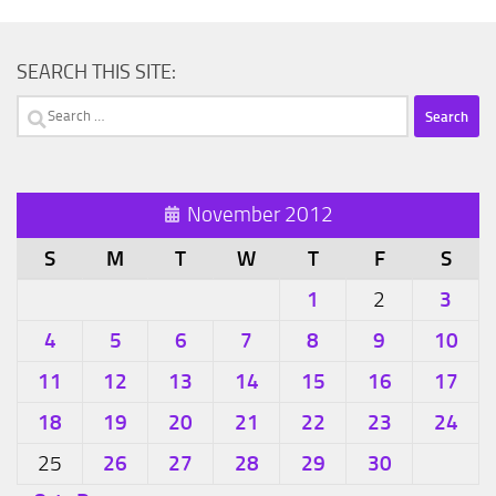
SEARCH THIS SITE:
Search
for:
November 2012
S
M
T
W
T
F
S
1
3
2
4
5
6
7
8
9
10
11
12
13
14
15
16
17
18
19
20
21
22
23
24
26
27
28
29
30
25