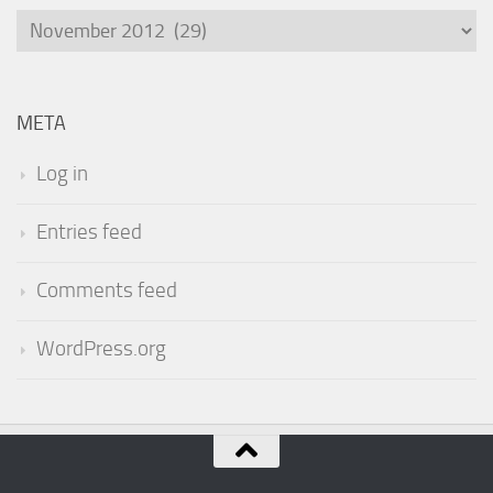
Archives
META
Log in
Entries feed
Comments feed
WordPress.org