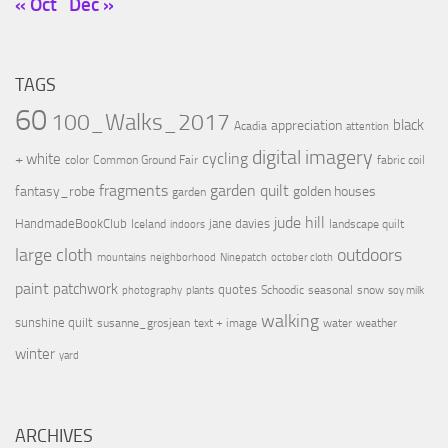
« Oct
Dec »
TAGS
60
100_Walks_2017
black
appreciation
Acadia
attention
digital imagery
cycling
+ white
color
Common Ground Fair
fabric coil
fragments
garden quilt
fantasy_robe
golden houses
garden
jude hill
HandmadeBookClub
jane davies
Iceland
landscape quilt
indoors
large cloth
outdoors
mountains
neighborhood
Ninepatch
october cloth
paint
patchwork
quotes
Schoodic
seasonal
snow
photography
plants
soy milk
walking
sunshine quilt
susanne_grosjean
text + image
water
weather
winter
yard
ARCHIVES