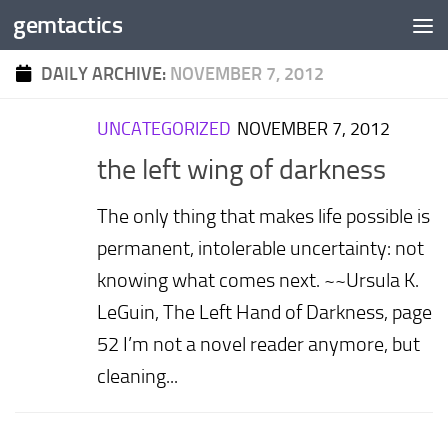
gemtactics
Skip to content
DAILY ARCHIVE:
NOVEMBER 7, 2012
UNCATEGORIZED
NOVEMBER 7, 2012
the left wing of darkness
The only thing that makes life possible is
permanent, intolerable uncertainty: not
knowing what comes next. ~~Ursula K.
LeGuin, The Left Hand of Darkness, page
52 I’m not a novel reader anymore, but
cleaning...