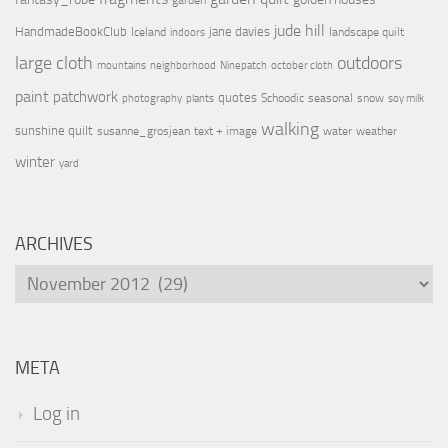
garden
jude hill
HandmadeBookClub
jane davies
Iceland
landscape quilt
indoors
large cloth
outdoors
mountains
neighborhood
Ninepatch
october cloth
paint
patchwork
quotes
Schoodic
seasonal
snow
photography
plants
soy milk
walking
sunshine quilt
susanne_grosjean
text + image
water
weather
winter
yard
ARCHIVES
Archives
META
Log in