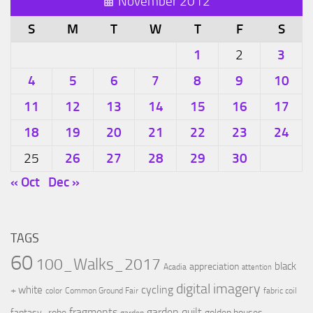
November 2012
S
M
T
W
T
F
S
1
3
2
4
5
6
7
8
9
10
11
12
13
14
15
16
17
18
19
20
21
22
23
24
26
27
28
29
30
25
« Oct
Dec »
TAGS
60
100_Walks_2017
black
appreciation
Acadia
attention
digital imagery
cycling
+ white
color
Common Ground Fair
fabric coil
fragments
garden quilt
fantasy_robe
golden houses