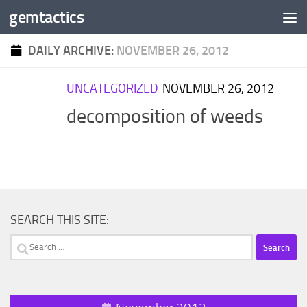
gemtactics
Skip to content
DAILY ARCHIVE:
NOVEMBER 26, 2012
UNCATEGORIZED
NOVEMBER 26, 2012
decomposition of weeds
SEARCH THIS SITE:
Search
for: